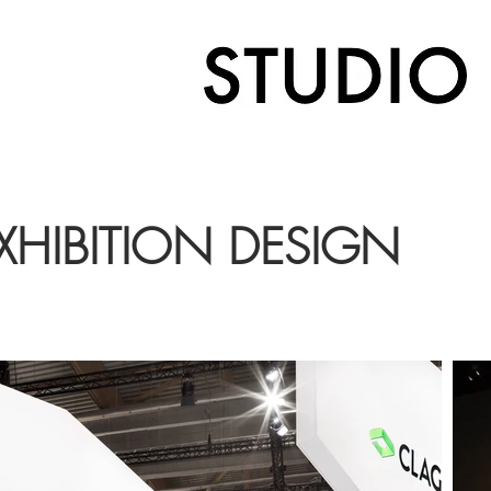
XHIBITION DESIGN