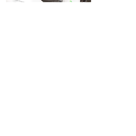
BE IN TOUCH
Studio HER - Interior Architecture &
Design by Caroline Wulf
INSTAGRAM
I
PINTEREST
© 2025